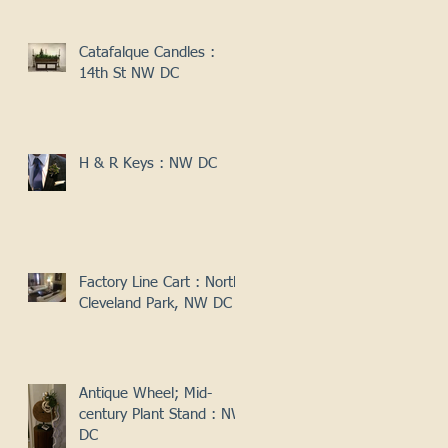
Catafalque Candles :
14th St NW DC
H & R Keys : NW DC
Factory Line Cart : North
Cleveland Park, NW DC
Antique Wheel; Mid-
century Plant Stand : NW
DC