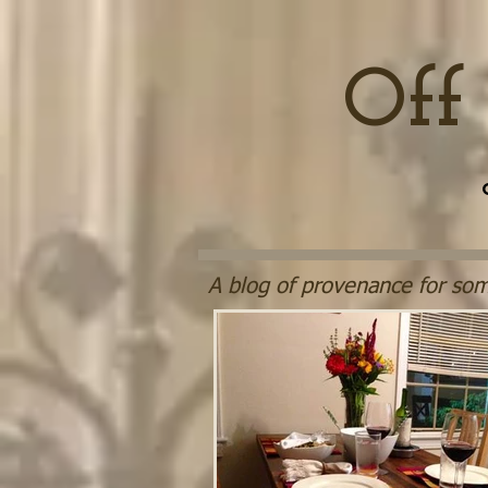
Off
A blog of provenance for som