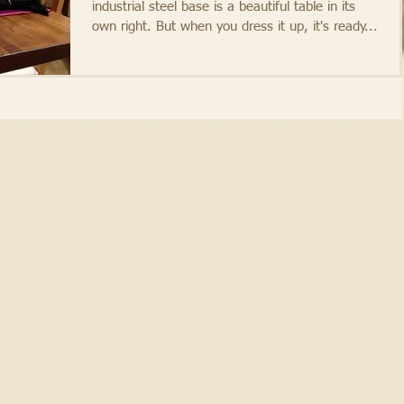
industrial steel base is a beautiful table in its
own right. But when you dress it up, it's ready...