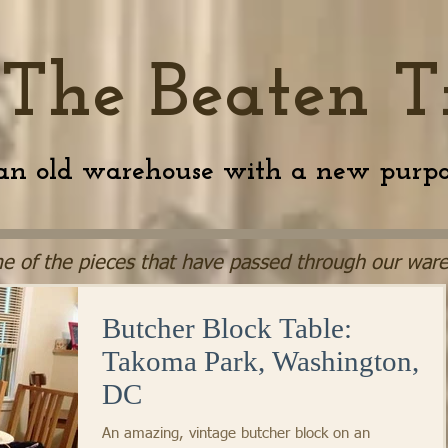
 The Beaten T
an old warehouse with a new purpo
e of the pieces that have passed through our ware
Butcher Block Table:
Takoma Park, Washington,
DC
An amazing, vintage butcher block on an