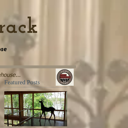
rack
se
house...
Featured Posts