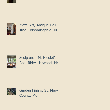
Metal Art, Antique Hall
Tree : Bloomingdale, DC
Sculpture - M. Nicolet's
Boat Ride: Harwood, Md
Garden Finials: St. Mary's
County, Md