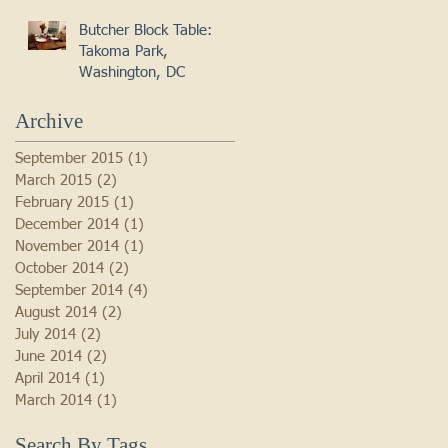
Butcher Block Table:
Takoma Park,
Washington, DC
Archive
September 2015
(1)
1 post
March 2015
(2)
2 posts
February 2015
(1)
1 post
December 2014
(1)
1 post
November 2014
(1)
1 post
October 2014
(2)
2 posts
September 2014
(4)
4 posts
August 2014
(2)
2 posts
July 2014
(2)
2 posts
June 2014
(2)
2 posts
April 2014
(1)
1 post
March 2014
(1)
1 post
Search By Tags