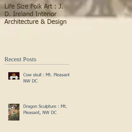
Life Size Folk Art : J.
D. Ireland Interior
Architecture & Design
Recent Posts
Cow skull : Mt. Pleasant,
NW DC
Dragon Sculpture : Mt.
Pleasant, NW DC