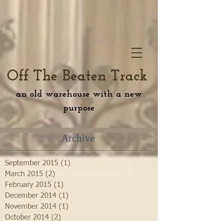
Off The Beaten Track
an old warehouse with a new
purpose
Archive
September 2015
(1)
1 post
March 2015
(2)
2 posts
February 2015
(1)
1 post
December 2014
(1)
1 post
November 2014
(1)
1 post
October 2014
(2)
2 posts