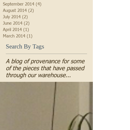
September 2014
(4)
4 posts
August 2014
(2)
2 posts
July 2014
(2)
2 posts
June 2014
(2)
2 posts
April 2014
(1)
1 post
March 2014
(1)
1 post
Search By Tags
A blog of provenance for some
of the pieces that have passed
through our warehouse...