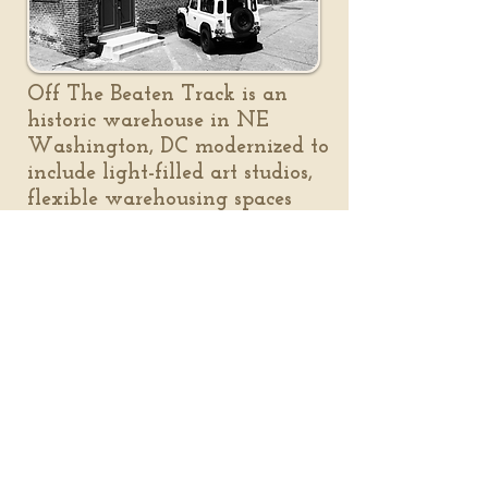
Off The Beaten Track is an
historic warehouse in NE
Washington, DC modernized to
include light-filled art studios,
flexible warehousing spaces
and creative workshop areas.
It's also home to the District
Clay Center and Gallery.
a working warehouse
photo journal