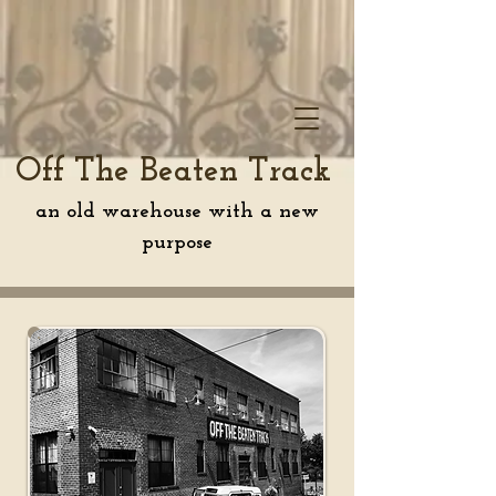
Off The Beaten Track
an old warehouse with a new
purpose