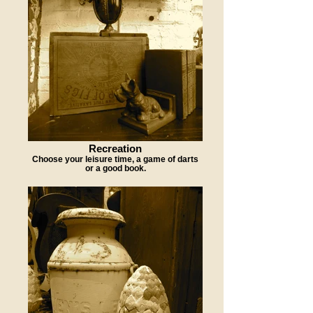
Recreation
Choose your leisure time, a game of darts
or a good book.