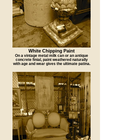
White Chipping Paint
On a vintage metal milk can or an antique
concrete finial, paint weathered naturally
with age and wear gives the ultimate patina.