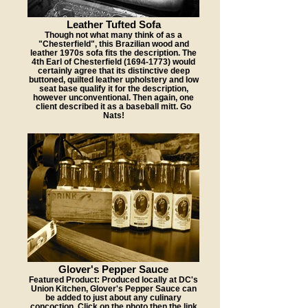
Leather Tufted Sofa
Though not what many think of as a
"Chesterfield", this Brazilian wood and
leather 1970s sofa fits the description. The
4th Earl of Chesterfield (1694-1773) would
certainly agree that its distinctive deep
buttoned, quilted leather upholstery and low
seat base qualify it for the description,
however unconventional. Then again, one
client described it as a baseball mitt. Go
Nats!
Glover's Pepper Sauce
Featured Product: Produced locally at DC's
Union Kitchen, Glover's Pepper Sauce can
be added to just about any culinary
concoction. Click on the photo then the link