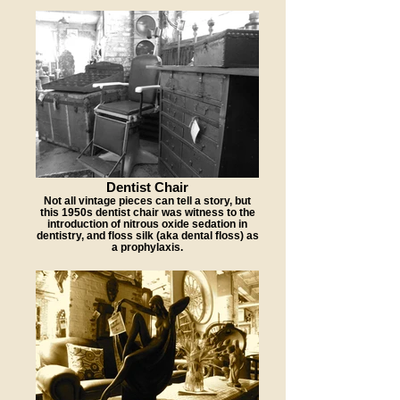
Dentist Chair
Not all vintage pieces can tell a story, but
this 1950s dentist chair was witness to the
introduction of nitrous oxide sedation in
dentistry, and floss silk (aka dental floss) as
a prophylaxis.