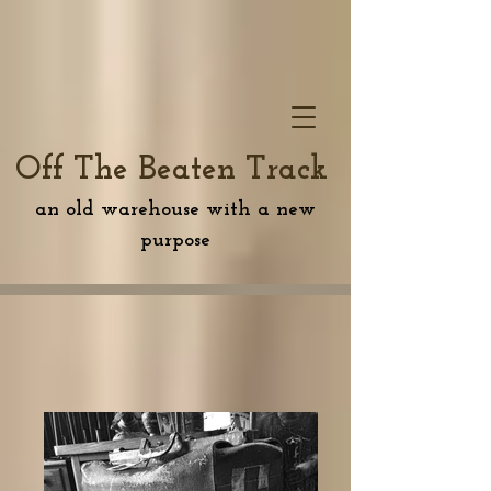
Off The Beaten Track
an old warehouse with a new
purpose