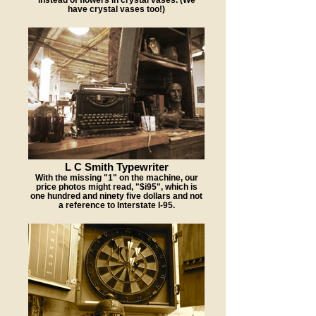
have crystal vases too!)
L C Smith Typewriter
With the missing "1" on the machine, our
price photos might read, "$i95", which is
one hundred and ninety five dollars and not
a reference to Interstate I-95.