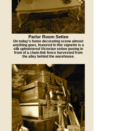
Parlor Room Settee
On today's home decorating scene almost
anything goes, featured in this vignette is a
silk upholstered Victorian settee posing in
front of a chain-link fence harvested from
the alley behind the warehouse.