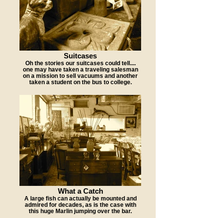
Suitcases
Oh the stories our suitcases could tell....
one may have taken a traveling salesman
on a mission to sell vacuums and another
taken a student on the bus to college.
What a Catch
A large fish can actually be mounted and
admired for decades, as is the case with
this huge Marlin jumping over the bar.