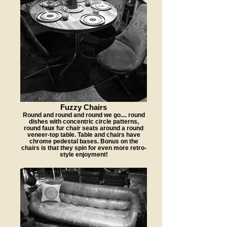
Fuzzy Chairs
Round and round and round we go.... round
dishes with concentric circle patterns,
round faux fur chair seats around a round
veneer-top table. Table and chairs have
chrome pedestal bases. Bonus on the
chairs is that they spin for even more retro-
style enjoyment!