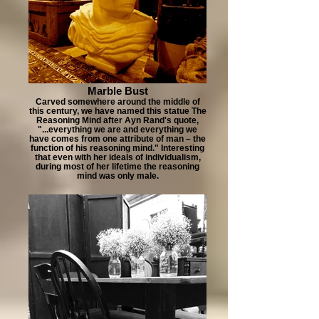
Marble Bust
Carved somewhere around the middle of
this century, we have named this statue The
Reasoning Mind after Ayn Rand's quote,
"...everything we are and everything we
have comes from one attribute of man – the
function of his reasoning mind." Interesting
that even with her ideals of individualism,
during most of her lifetime the reasoning
mind was only male.