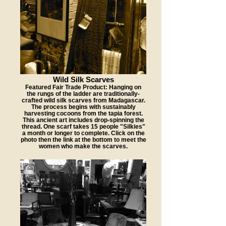
Wild Silk Scarves
Featured Fair Trade Product: Hanging on
the rungs of the ladder are traditionally-
crafted wild silk scarves from Madagascar.
The process begins with sustainably
harvesting cocoons from the tapia forest.
This ancient art includes drop-spinning the
thread. One scarf takes 15 people "Silkies"
a month or longer to complete. Click on the
photo then the link at the bottom to meet the
women who make the scarves.