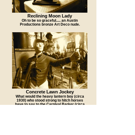
Reclining Moon Lady
Oh to be so graceful..... an Austin
Productions bronze Art Deco nude.
Concrete Lawn Jockey
What would the heavy lantern boy (circa
1930) who stood strong to hitch horses
have to say to the Carnival Barker (circa
1940s) who stood tall to take tickets?