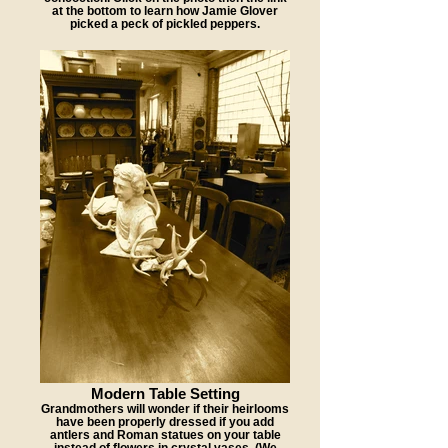
at the bottom to learn how Jamie Glover
picked a peck of pickled peppers.
Modern Table Setting
Grandmothers will wonder if their heirlooms
have been properly dressed if you add
antlers and Roman statues on your table
instead of flowers in crystal vases. (We