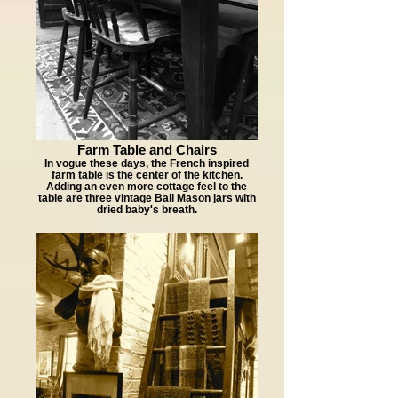
Farm Table and Chairs
In vogue these days, the French inspired
farm table is the center of the kitchen.
Adding an even more cottage feel to the
table are three vintage Ball Mason jars with
dried baby's breath.