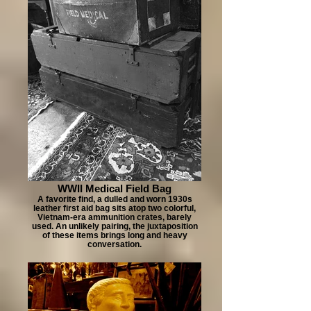
WWII Medical Field Bag
A favorite find, a dulled and worn 1930s
leather first aid bag sits atop two colorful,
Vietnam-era ammunition crates, barely
used. An unlikely pairing, the juxtaposition
of these items brings long and heavy
conversation.